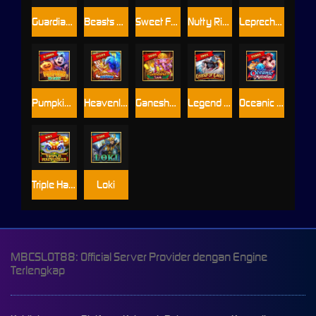
Guardian of the Museum
Beasts Of Luck
Sweet Frenzy
Nutty Riches
Leprechaun Bonanza
Pumpkins Go Lucky
Heavenly Fortunes
Ganesha Luck
Legend Of Eagle
Oceanic Melodies
Triple Happiness
Loki
MBCSLOT88: Official Server Provider dengan Engine
Terlengkap