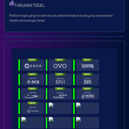
TARUHAN TOGEL
Platform togel yang menarik dari perusahan terbaik di dunia yang menawarkan
hadiah kemenangan besar