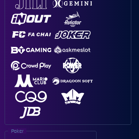
Poker