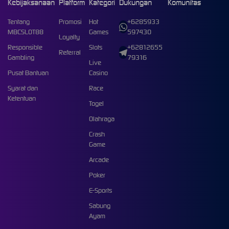
Kebijaksanaan
Platform
Kategori
Dukungan
Komunitas
Tentang
Promosi
Hot
+6285933
MBCSLOT88
Games
597430
Loyalty
Responsible
Slots
+62812655
Referral
Gambling
79316
Live
Pusat Bantuan
Casino
Syarat dan
Race
Ketentuan
Togel
Olahraga
Crash
Game
Arcade
Poker
E-Sports
Sabung
Ayam