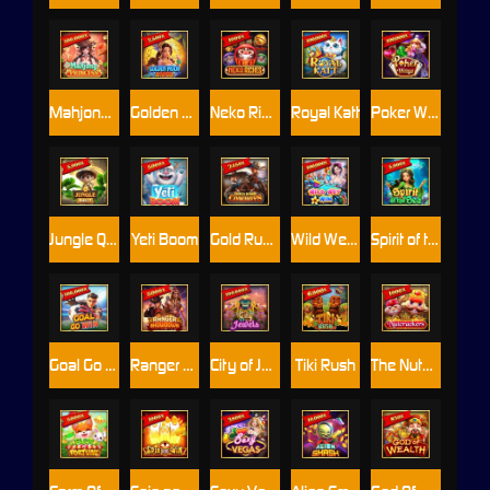
Mahjong Princess
Golden Moon Empire
Neko Riches
Royal Katt
Poker Ways
Jungle Quest
Yeti Boom
Gold Rush Cowboys
Wild Wet Win
Spirit of the Sea
Goal Go Win
Ranger Showdown
City of Jewels
Tiki Rush
The Nutcrackers