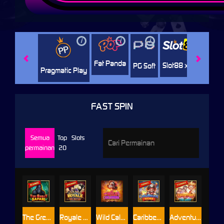
i
i
i
i
i
Facha
Fat Panda
Slot88 x PP
PG Soft
Pragmatic Play
FAST SPIN
Semua
Top
Slots
permainan
20
The Great Safari
Royale House
Wild Calavera
Caribbean Riches
Adventure To The West