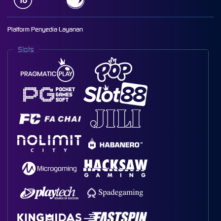
Platform Penyedia Layanan
Slots