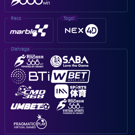
Race
Togel
Olahraga