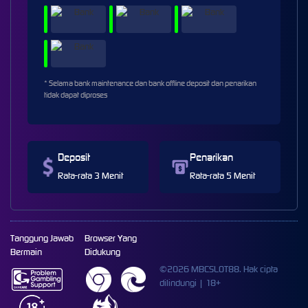
* Selama bank maintenance dan bank offline deposit dan penarikan
tidak dapat diproses
Deposit
Penarikan
Rata-rata 3 Menit
Rata-rata 5 Menit
Tanggung Jawab
Browser Yang
Bermain
Didukung
©2026 MBCSLOT88. Hak cipta
dilindungi | 18+