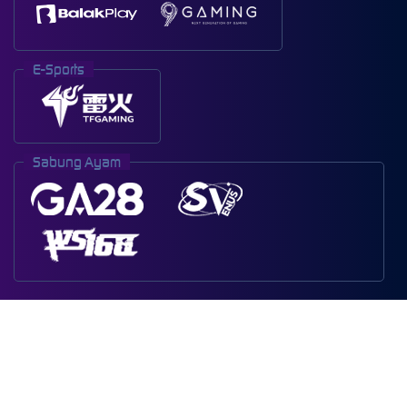
E-Sports
Sabung Ayam