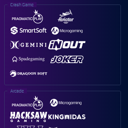
Crash Game
Arcade