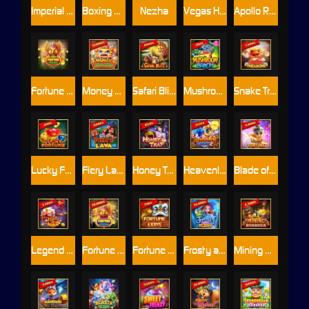
Imperial Majesty
Boxing Fury
Nezha
Vegas Hot Fruit
Apollo Ray of Luck
Fortune Jewels I
Money Dragon
Safari Blitz
Mushroom Bandit
Snake Treasure
Lucky Fortune
Fiery Lava
Honey Trap
Heavenly Fortunes 2
Blade of Fortune
Legend of Nian
Fortune Jewels II
Fortune Lions
Frosty and Flamy
Mining Bonanza