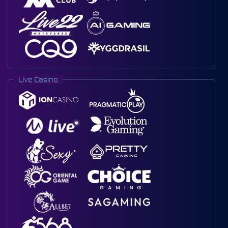
Live Casino