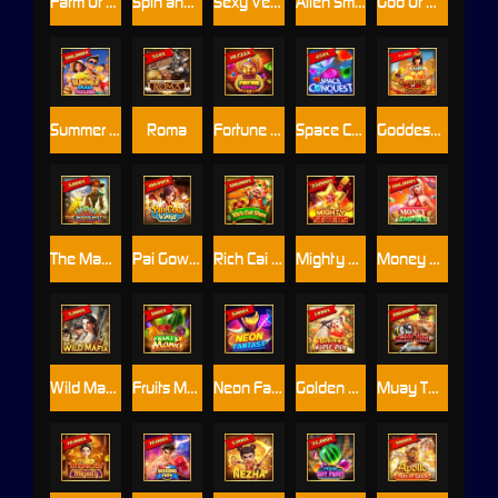
Farm Of Fortune
Spin and Win
Sexy Vegas
Alien Smash
God Of Wealth
Summer Splash Paradise
Roma
Fortune Jewels III
Space Conquest
Goddess Of Egypt
The Maya Myth
Pai Gow Ways
Rich Cai Shen
Mighty Sevens
Money Empire
Wild Mafia
Fruits Mania
Neon Fantasy
Golden Horse Ride
Muay Thai Fighter