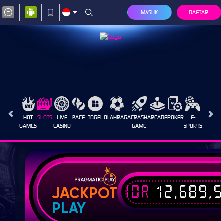
MASUK
DAFTAR
HOT
SLOTS
LIVE
RACE
TOGEL
OLAHRAGA
CRASH
ARCADE
POKER
E-
SABUN
GAMES
CASINO
GAME
SPORTS
AYAM
IDR
12,689,
JACKPOT
PLAY